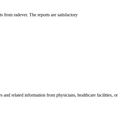
ts from radever. The reports are satisfactory
and related information from physicians, healthcare facilities, or