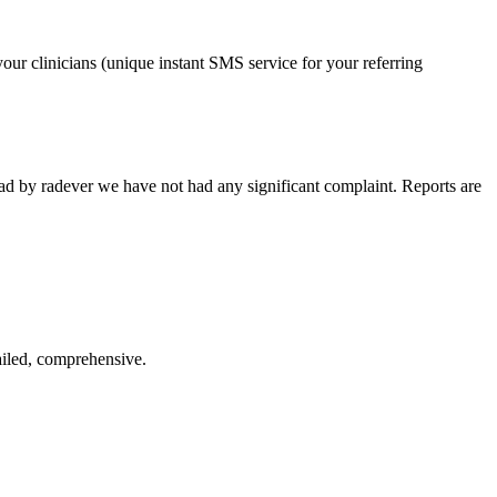
our clinicians (unique instant SMS service for your referring
ead by radever we have not had any significant complaint. Reports are
ailed, comprehensive.