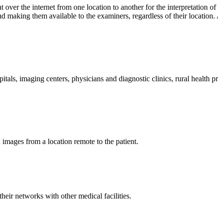
t over the internet from one location to another for the interpretation o
making them available to the examiners, regardless of their location. A
pitals, imaging centers, physicians and diagnostic clinics, rural health 
d images from a location remote to the patient.
heir networks with other medical facilities.