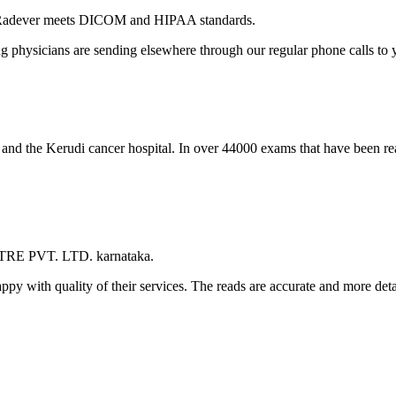
 Radever meets DICOM and HIPAA standards.
ng physicians are sending elsewhere through our regular phone calls to y
l and the Kerudi cancer hospital. In over 44000 exams that have been r
TRE PVT. LTD. karnataka.
appy with quality of their services. The reads are accurate and more det