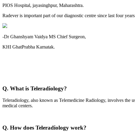
PIOS Hospital, jayasinghpur, Maharashtra.
Radever is important part of our diagnostic centre since last four year
-Dr Ghanshyam Vaidya MS Chief Surgeon,
KHI GhatPrabha Karnatak.
Q. What is Teleradiology?
Teleradiology, also known as Telemedicine Radiology, involves the use
medical centers.
Q. How does Teleradiology work?