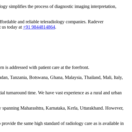
ogy simplifies the process of diagnostic imaging interpretation,
 affordable and reliable teleradiology companies. Radever
t us today at
+91 9844814864
.
 is addressed with patient care at the forefront.
udan, Tanzania, Botswana, Ghana, Malaysia, Thailand, Mali, Italy,
tial turnaround time. We have vast experience as a rural and urban
ntly spanning Maharashtra, Karnataka, Kerla, Uttarakhand. However,
 provide the same high standard of radiology care as is available in