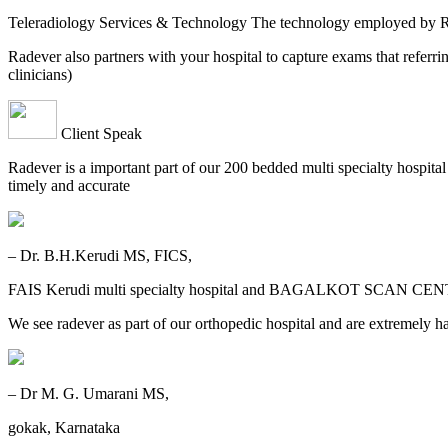
Teleradiology Services & Technology The technology employed by
Radever also partners with your hospital to capture exams that referri
clinicians)
Client Speak
Radever is a important part of our 200 bedded multi specialty hospita
timely and accurate
– Dr. B.H.Kerudi MS, FICS,
FAIS Kerudi multi specialty hospital and BAGALKOT SCAN CEN
We see radever as part of our orthopedic hospital and are extremely h
– Dr M. G. Umarani MS,
gokak, Karnataka