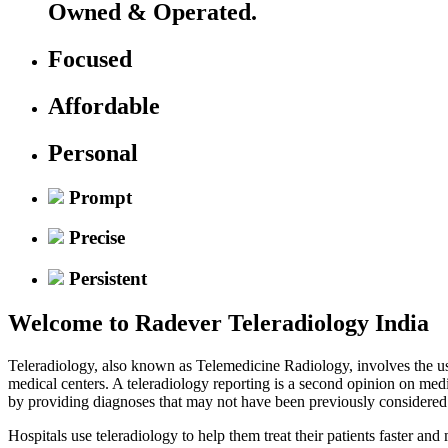
Owned & Operated.
Focused
Affordable
Personal
Prompt
Precise
Persistent
Welcome to
Radever Teleradiology India
Teleradiology, also known as Telemedicine Radiology, involves the use
medical centers. A teleradiology reporting is a second opinion on med
by providing diagnoses that may not have been previously considered
Hospitals use teleradiology to help them treat their patients faster an