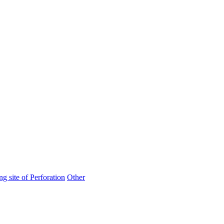
ng site of Perforation
Other