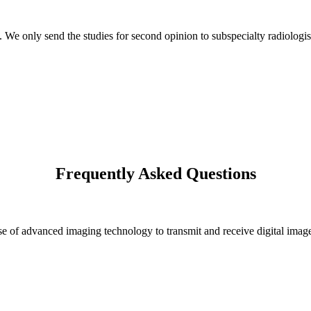
s. We only send the studies for second opinion to subspecialty radiologis
Frequently Asked Questions
 of advanced imaging technology to transmit and receive digital images 