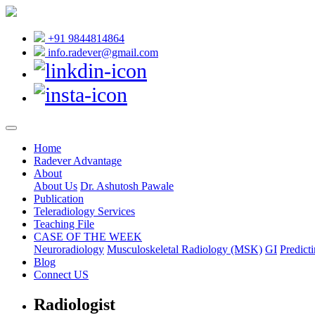
+91 9844814864
info.radever@gmail.com
Home
Radever Advantage
About
About Us
Dr. Ashutosh Pawale
Publication
Teleradiology Services
Teaching File
CASE OF THE WEEK
Neuroradiology
Musculoskeletal Radiology (MSK)
GI
Predicti
Blog
Connect US
Radiologist