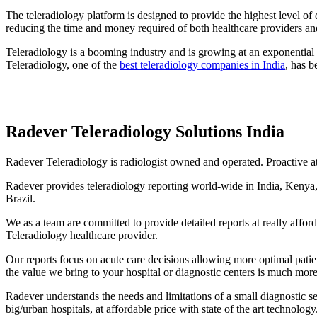
The teleradiology platform is designed to provide the highest level of
reducing the time and money required of both healthcare providers and
Teleradiology is a booming industry and is growing at an exponential r
Teleradiology, one of the
best teleradiology companies in India
, has b
Radever Teleradiology Solutions India
Radever Teleradiology is radiologist owned and operated. Proactive at 
Radever provides teleradiology reporting world-wide in India, Kenya,
Brazil.
We as a team are committed to provide detailed reports at really affo
Teleradiology healthcare provider.
Our reports focus on acute care decisions allowing more optimal pati
the value we bring to your hospital or diagnostic centers is much more
Radever understands the needs and limitations of a small diagnostic se
big/urban hospitals, at affordable price with state of the art technology