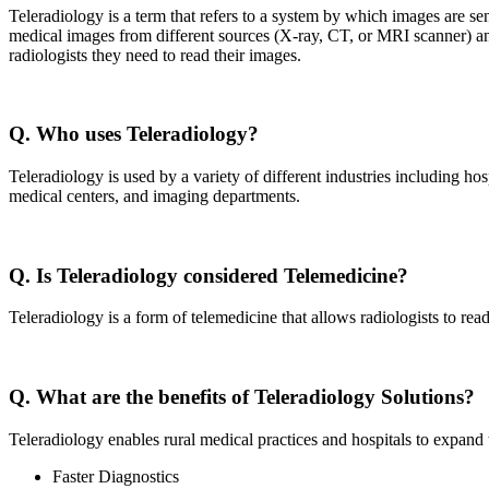
Teleradiology is a term that refers to a system by which images are sen
medical images from different sources (X-ray, CT, or MRI scanner) and 
radiologists they need to read their images.
Q. Who uses Teleradiology?
Teleradiology is used by a variety of different industries including hos
medical centers, and imaging departments.
Q. Is Teleradiology considered Telemedicine?
Teleradiology is a form of telemedicine that allows radiologists to rea
Q. What are the benefits of Teleradiology Solutions?
Teleradiology enables rural medical practices and hospitals to expand t
Faster Diagnostics