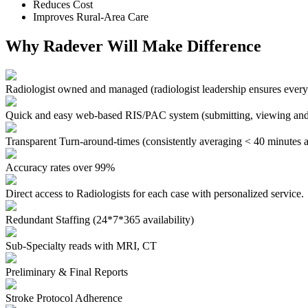
Reduces Cost
Improves Rural-Area Care
Why Radever Will Make Difference
Radiologist owned and managed
(radiologist leadership ensures every
Quick and easy web-based RIS/PAC system
(submitting, viewing and
Transparent Turn-around-times
(consistently averaging < 40 minutes a
Accuracy rates over 99%
Direct access to Radiologists for each case with personalized service.
Redundant Staffing (24*7*365 availability)
Sub-Specialty reads with MRI, CT
Preliminary & Final Reports
Stroke Protocol Adherence