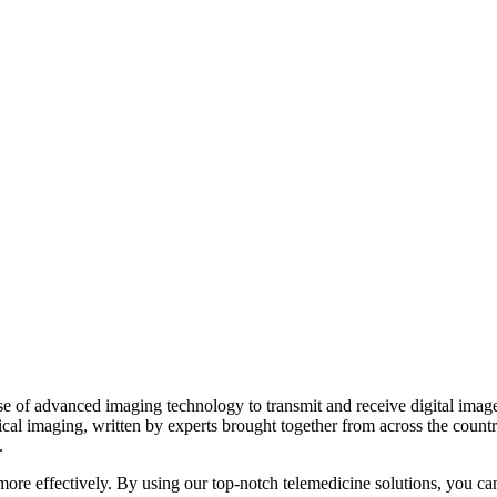
 of advanced imaging technology to transmit and receive digital images 
ical imaging, written by experts brought together from across the count
.
d more effectively. By using our top-notch telemedicine solutions, you ca