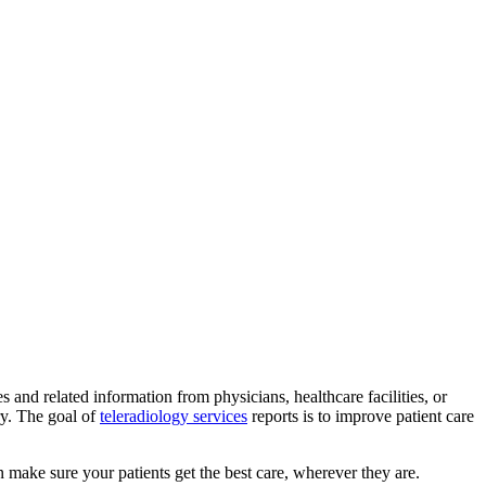
and related information from physicians, healthcare facilities, or
ry. The goal of
teleradiology services
reports is to improve patient care
n make sure your patients get the best care, wherever they are.