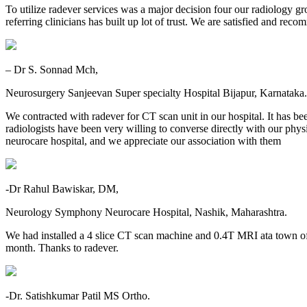
To utilize radever services was a major decision four our radiology gr
referring clinicians has built up lot of trust. We are satisfied and re
– Dr S. Sonnad Mch,
Neurosurgery Sanjeevan Super specialty Hospital Bijapur, Karnataka.
We contracted with radever for CT scan unit in our hospital. It has be
radiologists have been very willing to converse directly with our physic
neurocare hospital, and we appreciate our association with them
-Dr Rahul Bawiskar, DM,
Neurology Symphony Neurocare Hospital, Nashik, Maharashtra.
We had installed a 4 slice CT scan machine and 0.4T MRI ata town o
month. Thanks to radever.
-Dr. Satishkumar Patil MS Ortho.