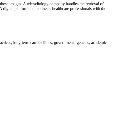
f these images. A teleradiology company handles the retrieval of
 digital platform that connects healthcare professionals with the
practices, long-term care facilities, government agencies, academic