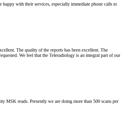
e happy with their services, especially immediate phone calls to
cellent. The quality of the reports has been excellent. The
requested. We feel that the Teleradiology is an integral part of our
lity MSK reads. Presently we are doing more than 500 scans per