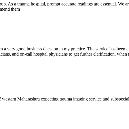
oup. As a trauma hospital, prompt accurate readings are essential. We ar
commend them
en a very good business decision in my practice. The service has been ex
ians, and on-call hospital physicians to get further clarification, when 
f western Maharashtra expecting trauma imaging service and subspecia