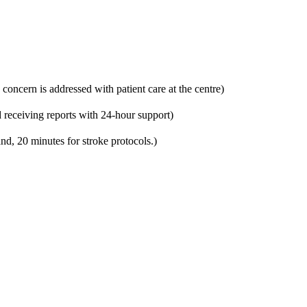
 concern is addressed with patient care at the centre)
 receiving reports with 24-hour support)
nd, 20 minutes for stroke protocols.)