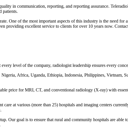
 quality in communication, reporting, and reporting assurance. Teleradiol
 patients.
ate. One of the most important aspects of this industry is the need for
een providing excellent service to clients for over 10 years now. Contac
every level of the company, radiologist leadership ensures every concern
 Nigeria, Africa, Uganda, Ethiopia, Indonesia, Philippines, Vietnam, S
rdable price for MRI, CT, and conventional radiology (X-ray) with essen
ent care at various (more than 25) hospitals and imaging centers curre
.
tup. Our goal is to ensure that rural and community hospitals are able to
.