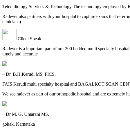
Teleradiology Services & Technology The technology employed by
Radever also partners with your hospital to capture exams that referri
clinicians)
Client Speak
Radever is a important part of our 200 bedded multi specialty hospita
timely and accurate
– Dr. B.H.Kerudi MS, FICS,
FAIS Kerudi multi specialty hospital and BAGALKOT SCAN CEN
We see radever as part of our orthopedic hospital and are extremely h
– Dr M. G. Umarani MS,
gokak, Karnataka