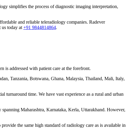
ogy simplifies the process of diagnostic imaging interpretation,
 affordable and reliable teleradiology companies. Radever
t us today at
+91 9844814864
.
 is addressed with patient care at the forefront.
udan, Tanzania, Botswana, Ghana, Malaysia, Thailand, Mali, Italy,
tial turnaround time. We have vast experience as a rural and urban
ntly spanning Maharashtra, Karnataka, Kerla, Uttarakhand. However,
 provide the same high standard of radiology care as is available in