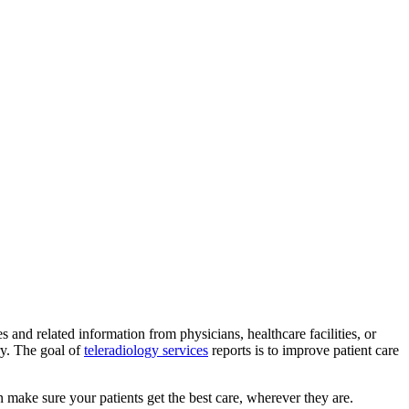
and related information from physicians, healthcare facilities, or
ry. The goal of
teleradiology services
reports is to improve patient care
n make sure your patients get the best care, wherever they are.