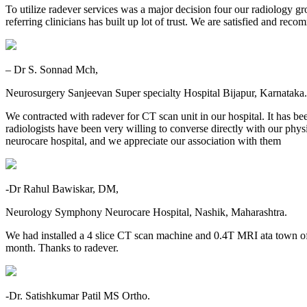
To utilize radever services was a major decision four our radiology gr
referring clinicians has built up lot of trust. We are satisfied and re
– Dr S. Sonnad Mch,
Neurosurgery Sanjeevan Super specialty Hospital Bijapur, Karnataka.
We contracted with radever for CT scan unit in our hospital. It has be
radiologists have been very willing to converse directly with our physic
neurocare hospital, and we appreciate our association with them
-Dr Rahul Bawiskar, DM,
Neurology Symphony Neurocare Hospital, Nashik, Maharashtra.
We had installed a 4 slice CT scan machine and 0.4T MRI ata town o
month. Thanks to radever.
-Dr. Satishkumar Patil MS Ortho.