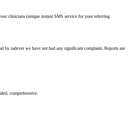
our clinicians (unique instant SMS service for your referring
ead by radever we have not had any significant complaint. Reports are
ailed, comprehensive.