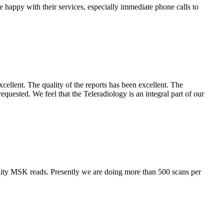
e happy with their services, especially immediate phone calls to
cellent. The quality of the reports has been excellent. The
requested. We feel that the Teleradiology is an integral part of our
lity MSK reads. Presently we are doing more than 500 scans per