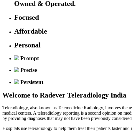
Owned & Operated.
Focused
Affordable
Personal
Prompt
Precise
Persistent
Welcome to
Radever Teleradiology India
Teleradiology, also known as Telemedicine Radiology, involves the use
medical centers. A teleradiology reporting is a second opinion on med
by providing diagnoses that may not have been previously considered
Hospitals use teleradiology to help them treat their patients faster an