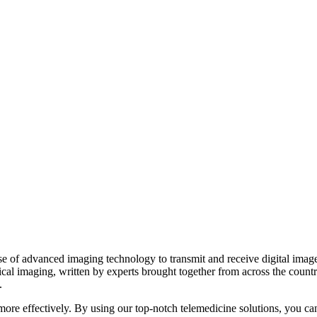
 of advanced imaging technology to transmit and receive digital images 
ical imaging, written by experts brought together from across the count
.
d more effectively. By using our top-notch telemedicine solutions, you ca