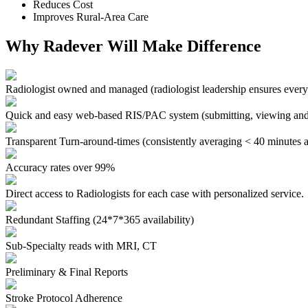
Reduces Cost
Improves Rural-Area Care
Why Radever Will Make Difference
Radiologist owned and managed
(radiologist leadership ensures every
Quick and easy web-based RIS/PAC system
(submitting, viewing and
Transparent Turn-around-times
(consistently averaging < 40 minutes a
Accuracy rates over 99%
Direct access to Radiologists for each case with personalized service.
Redundant Staffing (24*7*365 availability)
Sub-Specialty reads with MRI, CT
Preliminary & Final Reports
Stroke Protocol Adherence