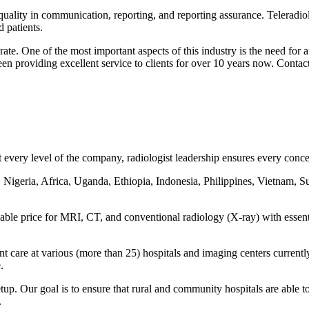
 quality in communication, reporting, and reporting assurance. Teleradiol
 patients.
ate. One of the most important aspects of this industry is the need for
een providing excellent service to clients for over 10 years now. Contac
every level of the company, radiologist leadership ensures every concern
 Nigeria, Africa, Uganda, Ethiopia, Indonesia, Philippines, Vietnam, S
rdable price for MRI, CT, and conventional radiology (X-ray) with essen
ent care at various (more than 25) hospitals and imaging centers curre
.
tup. Our goal is to ensure that rural and community hospitals are able to
.