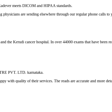
 Radever meets DICOM and HIPAA standards.
ng physicians are sending elsewhere through our regular phone calls to y
l and the Kerudi cancer hospital. In over 44000 exams that have been r
TRE PVT. LTD. karnataka.
appy with quality of their services. The reads are accurate and more det