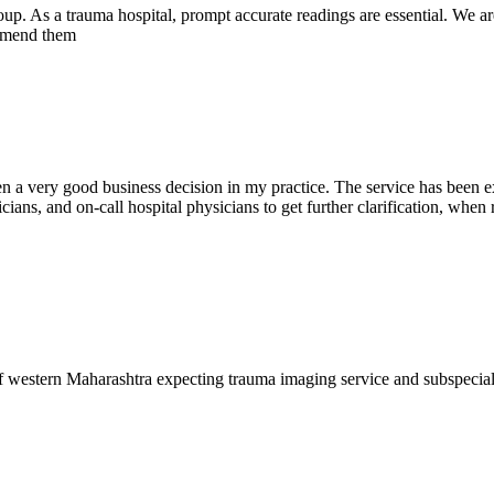
oup. As a trauma hospital, prompt accurate readings are essential. We ar
commend them
en a very good business decision in my practice. The service has been ex
ians, and on-call hospital physicians to get further clarification, when 
f western Maharashtra expecting trauma imaging service and subspecia