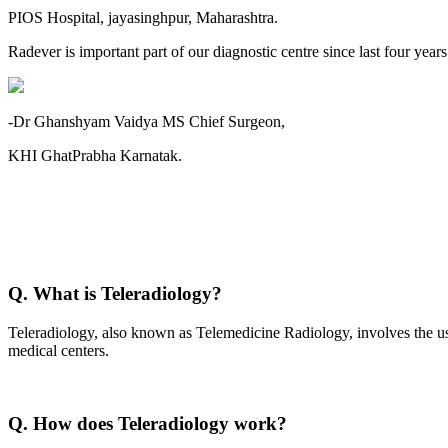
PIOS Hospital, jayasinghpur, Maharashtra.
Radever is important part of our diagnostic centre since last four year
-Dr Ghanshyam Vaidya MS Chief Surgeon,
KHI GhatPrabha Karnatak.
Q. What is Teleradiology?
Teleradiology, also known as Telemedicine Radiology, involves the use
medical centers.
Q. How does Teleradiology work?