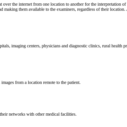
t over the internet from one location to another for the interpretation o
making them available to the examiners, regardless of their location. A
pitals, imaging centers, physicians and diagnostic clinics, rural health 
d images from a location remote to the patient.
heir networks with other medical facilities.