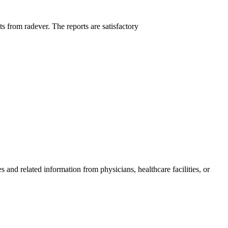
ts from radever. The reports are satisfactory
and related information from physicians, healthcare facilities, or