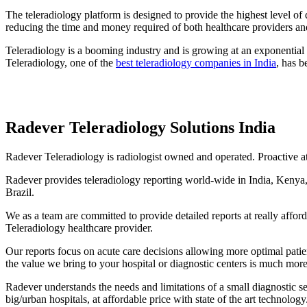
The teleradiology platform is designed to provide the highest level of
reducing the time and money required of both healthcare providers and
Teleradiology is a booming industry and is growing at an exponential r
Teleradiology, one of the
best teleradiology companies in India
, has b
Radever Teleradiology Solutions India
Radever Teleradiology is radiologist owned and operated. Proactive at 
Radever provides teleradiology reporting world-wide in India, Kenya,
Brazil.
We as a team are committed to provide detailed reports at really affo
Teleradiology healthcare provider.
Our reports focus on acute care decisions allowing more optimal pati
the value we bring to your hospital or diagnostic centers is much more
Radever understands the needs and limitations of a small diagnostic se
big/urban hospitals, at affordable price with state of the art technology