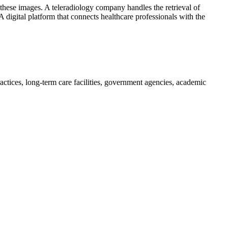
f these images. A teleradiology company handles the retrieval of
 digital platform that connects healthcare professionals with the
practices, long-term care facilities, government agencies, academic