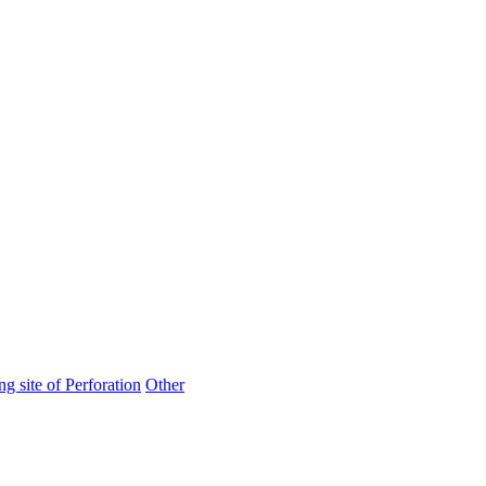
ng site of Perforation
Other