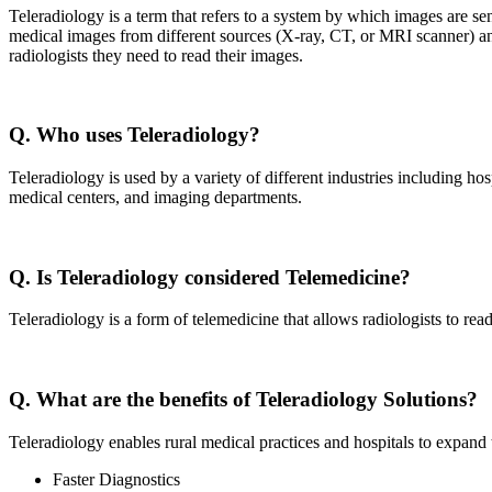
Teleradiology is a term that refers to a system by which images are sen
medical images from different sources (X-ray, CT, or MRI scanner) and 
radiologists they need to read their images.
Q. Who uses Teleradiology?
Teleradiology is used by a variety of different industries including hos
medical centers, and imaging departments.
Q. Is Teleradiology considered Telemedicine?
Teleradiology is a form of telemedicine that allows radiologists to rea
Q. What are the benefits of Teleradiology Solutions?
Teleradiology enables rural medical practices and hospitals to expand t
Faster Diagnostics