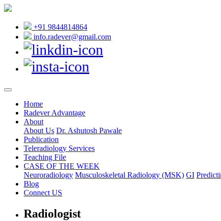
+91 9844814864
info.radever@gmail.com
Home
Radever Advantage
About
About Us
Dr. Ashutosh Pawale
Publication
Teleradiology Services
Teaching File
CASE OF THE WEEK
Neuroradiology
Musculoskeletal Radiology (MSK)
GI
Predicti
Blog
Connect US
Radiologist