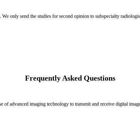
s. We only send the studies for second opinion to subspecialty radiologis
Frequently Asked Questions
 of advanced imaging technology to transmit and receive digital images 