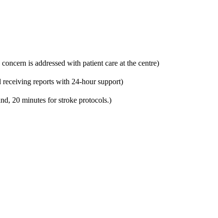
 concern is addressed with patient care at the centre)
 receiving reports with 24-hour support)
nd, 20 minutes for stroke protocols.)