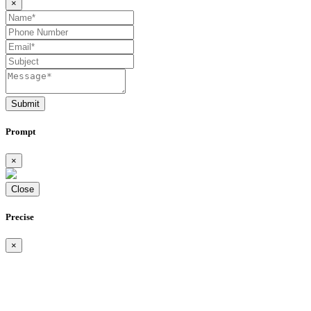
×
Submit
Prompt
×
Close
Precise
×