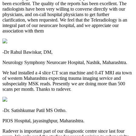
been excellent. The quality of the reports has been excellent. The
radiologists have been very willing to converse directly with our
physicians, and on-call hospital physicians to get further
clarification, when requested. We feel that the Teleradiology is an
integral part of our neurocare hospital, and we appreciate our
association with them
-Dr Rahul Bawiskar, DM,
Neurology Symphony Neurocare Hospital, Nashik, Maharashtra.
We had installed a 4 slice CT scan machine and 0.4T MRI ata town
of western Maharashtra expecting trauma imaging service and
subspeciality MSK reads. Presently we are doing more than 500
scans per month. Thanks to radever.
-Dr. Satishkumar Patil MS Ortho.
PIOS Hospital, jayasinghpur, Maharashtra.
Radever is important part of our diagnostic centre since last four