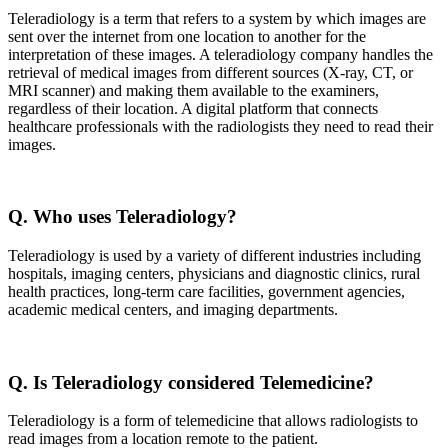
Teleradiology is a term that refers to a system by which images are
sent over the internet from one location to another for the
interpretation of these images. A teleradiology company handles the
retrieval of medical images from different sources (X-ray, CT, or
MRI scanner) and making them available to the examiners,
regardless of their location. A digital platform that connects
healthcare professionals with the radiologists they need to read their
images.
Q. Who uses Teleradiology?
Teleradiology is used by a variety of different industries including
hospitals, imaging centers, physicians and diagnostic clinics, rural
health practices, long-term care facilities, government agencies,
academic medical centers, and imaging departments.
Q. Is Teleradiology considered Telemedicine?
Teleradiology is a form of telemedicine that allows radiologists to
read images from a location remote to the patient.