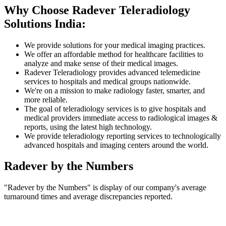
Why Choose Radever Teleradiology
Solutions India:
We provide solutions for your medical imaging practices.
We offer an affordable method for healthcare facilities to
analyze and make sense of their medical images.
Radever Teleradiology provides advanced telemedicine
services to hospitals and medical groups nationwide.
We're on a mission to make radiology faster, smarter, and
more reliable.
The goal of teleradiology services is to give hospitals and
medical providers immediate access to radiological images &
reports, using the latest high technology.
We provide teleradiology reporting services to technologically
advanced hospitals and imaging centers around the world.
Radever by the Numbers
"Radever by the Numbers" is display of our company's average
turnaround times and average discrepancies reported.