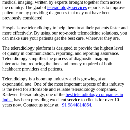
medical imaging, written by experts brought together from across
the country. The goal of
teleradiology services
reports is to improve
patient care by providing diagnoses that may not have been
previously considered.
Hospitals use teleradiology to help them treat their patients faster and
more effectively. By using our top-notch telemedicine solutions, you
can make sure your patients get the best care, wherever they are.
The teleradiology platform is designed to provide the highest level
of quality in communication, reporting, and reporting assurance.
Teleradiology simplifies the process of diagnostic imaging
interpretation, reducing the time and money required of both
healthcare providers and patients.
Teleradiology is a booming industry and is growing at an
exponential rate. One of the most important aspects of this industry
is the need for affordable and reliable teleradiology companies.
Radever Teleradiology, one of the
best teleradiology companies in
India
, has been providing excellent service to clients for over 10
years now. Contact us today at
+91 9844814864
.