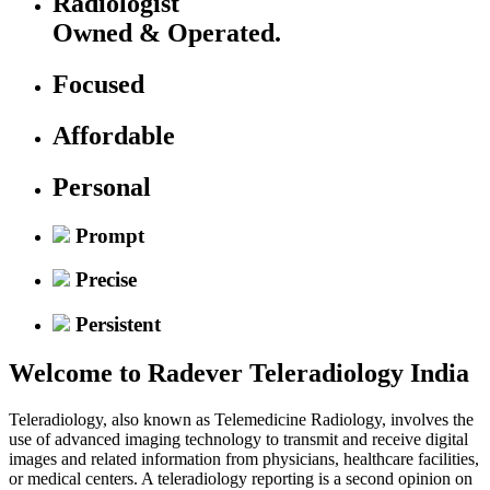
Radiologist
Owned & Operated.
Focused
Affordable
Personal
Prompt
Precise
Persistent
Welcome to
Radever Teleradiology India
Teleradiology, also known as Telemedicine Radiology, involves the
use of advanced imaging technology to transmit and receive digital
images and related information from physicians, healthcare facilities,
or medical centers. A teleradiology reporting is a second opinion on