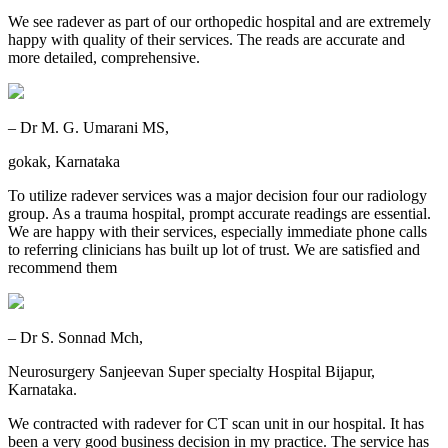
We see radever as part of our orthopedic hospital and are extremely
happy with quality of their services. The reads are accurate and
more detailed, comprehensive.
– Dr M. G. Umarani MS,
gokak, Karnataka
To utilize radever services was a major decision four our radiology
group. As a trauma hospital, prompt accurate readings are essential.
We are happy with their services, especially immediate phone calls
to referring clinicians has built up lot of trust. We are satisfied and
recommend them
– Dr S. Sonnad Mch,
Neurosurgery Sanjeevan Super specialty Hospital Bijapur,
Karnataka.
We contracted with radever for CT scan unit in our hospital. It has
been a very good business decision in my practice. The service has