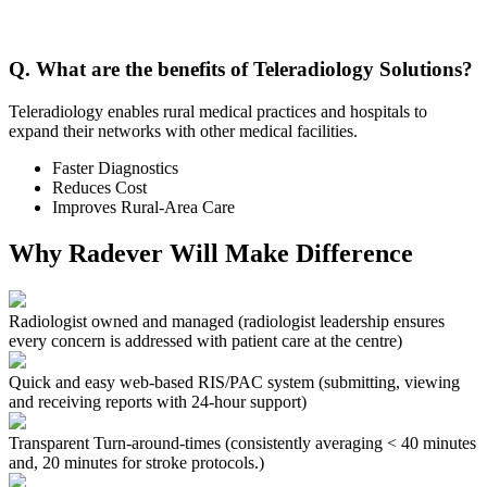
Q. What are the benefits of Teleradiology Solutions?
Teleradiology enables rural medical practices and hospitals to
expand their networks with other medical facilities.
Faster Diagnostics
Reduces Cost
Improves Rural-Area Care
Why Radever Will Make Difference
Radiologist owned and managed
(radiologist leadership ensures
every concern is addressed with patient care at the centre)
Quick and easy web-based RIS/PAC system
(submitting, viewing
and receiving reports with 24-hour support)
Transparent Turn-around-times
(consistently averaging < 40 minutes
and, 20 minutes for stroke protocols.)