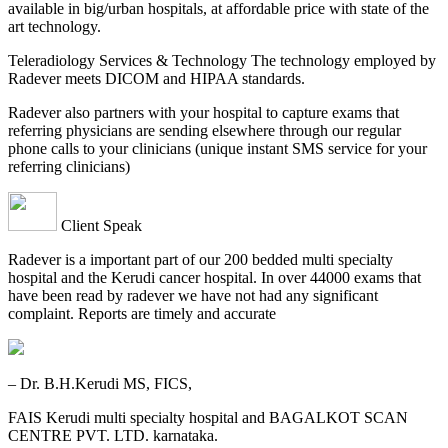
available in big/urban hospitals, at affordable price with state of the
art technology.
Teleradiology Services & Technology The technology employed by
Radever meets DICOM and HIPAA standards.
Radever also partners with your hospital to capture exams that
referring physicians are sending elsewhere through our regular
phone calls to your clinicians (unique instant SMS service for your
referring clinicians)
Client Speak
Radever is a important part of our 200 bedded multi specialty
hospital and the Kerudi cancer hospital. In over 44000 exams that
have been read by radever we have not had any significant
complaint. Reports are timely and accurate
– Dr. B.H.Kerudi MS, FICS,
FAIS Kerudi multi specialty hospital and BAGALKOT SCAN
CENTRE PVT. LTD. karnataka.