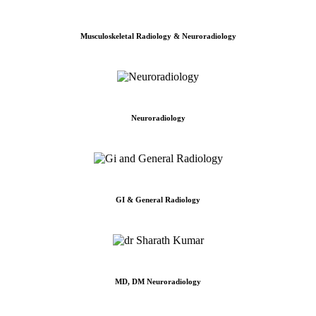
Musculoskeletal Radiology & Neuroradiology
Neuroradiology
GI & General Radiology
MD, DM Neuroradiology