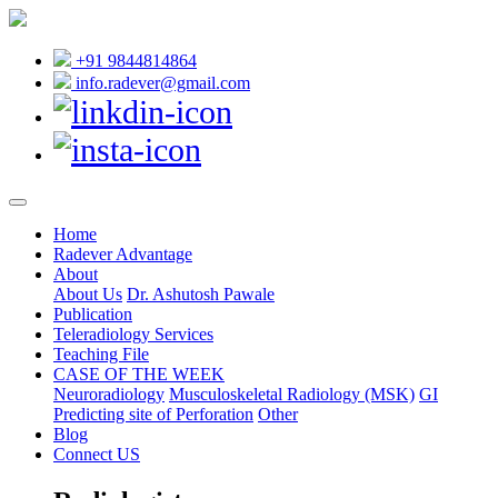
+91 9844814864
info.radever@gmail.com
Home
Radever Advantage
About
About Us
Dr. Ashutosh Pawale
Publication
Teleradiology Services
Teaching File
CASE OF THE WEEK
Neuroradiology
Musculoskeletal Radiology (MSK)
GI
Predicting site of Perforation
Other
Blog
Connect US