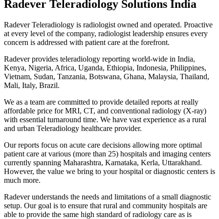
Radever Teleradiology Solutions India
Radever Teleradiology is radiologist owned and operated. Proactive
at every level of the company, radiologist leadership ensures every
concern is addressed with patient care at the forefront.
Radever provides teleradiology reporting world-wide in India,
Kenya, Nigeria, Africa, Uganda, Ethiopia, Indonesia, Philippines,
Vietnam, Sudan, Tanzania, Botswana, Ghana, Malaysia, Thailand,
Mali, Italy, Brazil.
We as a team are committed to provide detailed reports at really
affordable price for MRI, CT, and conventional radiology (X-ray)
with essential turnaround time. We have vast experience as a rural
and urban Teleradiology healthcare provider.
Our reports focus on acute care decisions allowing more optimal
patient care at various (more than 25) hospitals and imaging centers
currently spanning Maharashtra, Karnataka, Kerla, Uttarakhand.
However, the value we bring to your hospital or diagnostic centers is
much more.
Radever understands the needs and limitations of a small diagnostic
setup. Our goal is to ensure that rural and community hospitals are
able to provide the same high standard of radiology care as is