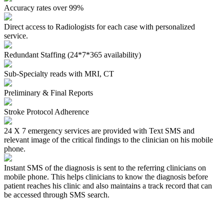
Accuracy rates over 99%
Direct access to Radiologists for each case with personalized
service.
Redundant Staffing (24*7*365 availability)
Sub-Specialty reads with MRI, CT
Preliminary & Final Reports
Stroke Protocol Adherence
24 X 7 emergency services are provided with Text SMS and
relevant image of the critical findings to the clinician on his mobile
phone.
Instant SMS of the diagnosis
is sent to the referring clinicians on
mobile phone. This helps clinicians to know the diagnosis before
patient reaches his clinic and also maintains a track record that can
be accessed through SMS search.