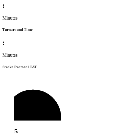
:
Minutes
Turnaround Time
:
Minutes
Stroke Protocol TAT
5