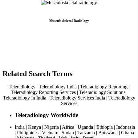
Musculoskeletal Radiology
Related Search Terms
Teleradiology | Teleradiology India | Teleradiology Reporting |
Teleradiology Reporting Services | Teleradiology Solutions |
Teleradiology In India | Teleradiology Services India | Teleradiology
Services
Teleradiology Worldwide
India | Kenya | Nigeria | Africa | Uganda | Ethiopia | Indonesia
| Philippines | Vietnam | Sudan | Tanzania | Botswana | Ghana