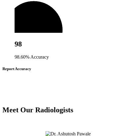
98
98.60% Accuracy
Report Accuracy
Meet Our Radiologists