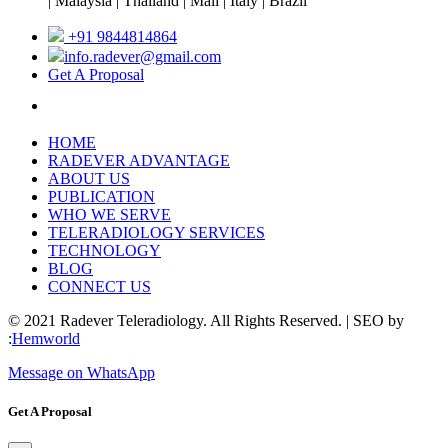
| Malaysia | Thailand | Mali | Italy | Brazil
+91 9844814864
info.radever@gmail.com
Get A Proposal
HOME
RADEVER ADVANTAGE
ABOUT US
PUBLICATION
WHO WE SERVE
TELERADIOLOGY SERVICES
TECHNOLOGY
BLOG
CONNECT US
© 2021 Radever Teleradiology. All Rights Reserved. | SEO by
:
Hemworld
Message on WhatsApp
Get A Proposal