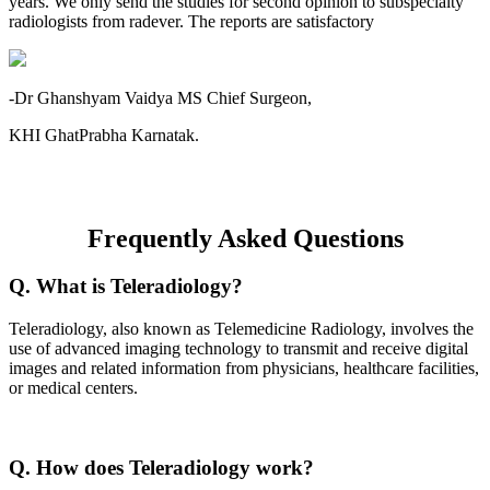
years. We only send the studies for second opinion to subspecialty
radiologists from radever. The reports are satisfactory
-Dr Ghanshyam Vaidya MS Chief Surgeon,
KHI GhatPrabha Karnatak.
Frequently Asked Questions
Q. What is Teleradiology?
Teleradiology, also known as Telemedicine Radiology, involves the
use of advanced imaging technology to transmit and receive digital
images and related information from physicians, healthcare facilities,
or medical centers.
Q. How does Teleradiology work?