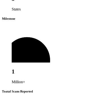
States
Milestone
1
Million+
Toatal Scans Reported