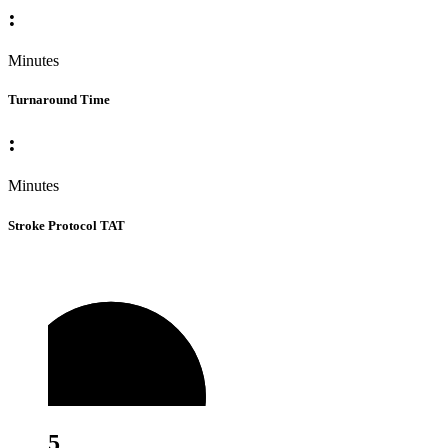
:
Minutes
Turnaround Time
:
Minutes
Stroke Protocol TAT
5