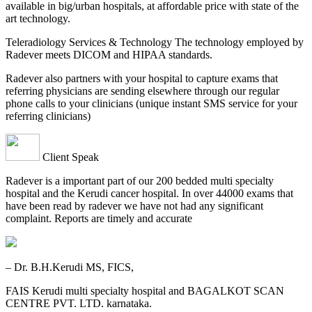
available in big/urban hospitals, at affordable price with state of the
art technology.
Teleradiology Services & Technology The technology employed by
Radever meets DICOM and HIPAA standards.
Radever also partners with your hospital to capture exams that
referring physicians are sending elsewhere through our regular
phone calls to your clinicians (unique instant SMS service for your
referring clinicians)
Client Speak
Radever is a important part of our 200 bedded multi specialty
hospital and the Kerudi cancer hospital. In over 44000 exams that
have been read by radever we have not had any significant
complaint. Reports are timely and accurate
– Dr. B.H.Kerudi MS, FICS,
FAIS Kerudi multi specialty hospital and BAGALKOT SCAN
CENTRE PVT. LTD. karnataka.