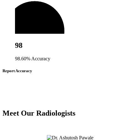
98
98.60% Accuracy
Report Accuracy
Meet Our Radiologists