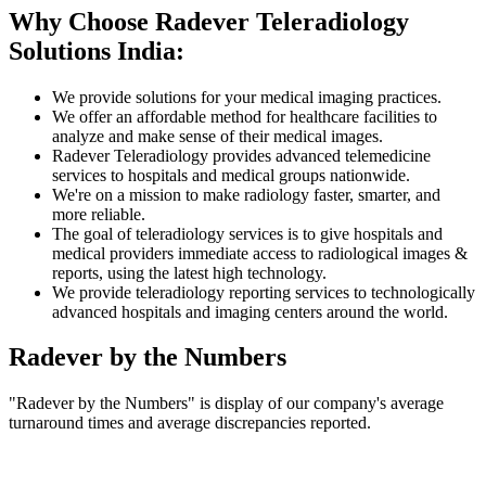
Why Choose Radever Teleradiology
Solutions India:
We provide solutions for your medical imaging practices.
We offer an affordable method for healthcare facilities to
analyze and make sense of their medical images.
Radever Teleradiology provides advanced telemedicine
services to hospitals and medical groups nationwide.
We're on a mission to make radiology faster, smarter, and
more reliable.
The goal of teleradiology services is to give hospitals and
medical providers immediate access to radiological images &
reports, using the latest high technology.
We provide teleradiology reporting services to technologically
advanced hospitals and imaging centers around the world.
Radever by the Numbers
"Radever by the Numbers" is display of our company's average
turnaround times and average discrepancies reported.