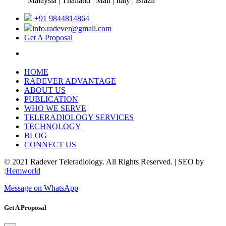
| Malaysia | Thailand | Mali | Italy | Brazil
+91 9844814864
info.radever@gmail.com
Get A Proposal
HOME
RADEVER ADVANTAGE
ABOUT US
PUBLICATION
WHO WE SERVE
TELERADIOLOGY SERVICES
TECHNOLOGY
BLOG
CONNECT US
© 2021 Radever Teleradiology. All Rights Reserved. | SEO by
:
Hemworld
Message on WhatsApp
Get A Proposal