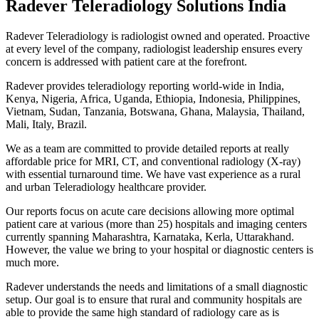
Radever Teleradiology Solutions India
Radever Teleradiology is radiologist owned and operated. Proactive
at every level of the company, radiologist leadership ensures every
concern is addressed with patient care at the forefront.
Radever provides teleradiology reporting world-wide in India,
Kenya, Nigeria, Africa, Uganda, Ethiopia, Indonesia, Philippines,
Vietnam, Sudan, Tanzania, Botswana, Ghana, Malaysia, Thailand,
Mali, Italy, Brazil.
We as a team are committed to provide detailed reports at really
affordable price for MRI, CT, and conventional radiology (X-ray)
with essential turnaround time. We have vast experience as a rural
and urban Teleradiology healthcare provider.
Our reports focus on acute care decisions allowing more optimal
patient care at various (more than 25) hospitals and imaging centers
currently spanning Maharashtra, Karnataka, Kerla, Uttarakhand.
However, the value we bring to your hospital or diagnostic centers is
much more.
Radever understands the needs and limitations of a small diagnostic
setup. Our goal is to ensure that rural and community hospitals are
able to provide the same high standard of radiology care as is