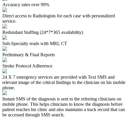
Accuracy rates over 99%
Direct access to Radiologists for each case with personalized
service.
Redundant Staffing (24*7*365 availability)
Sub-Specialty reads with MRI, CT
Preliminary & Final Reports
Stroke Protocol Adherence
24 X 7 emergency services are provided with Text SMS and
relevant image of the critical findings to the clinician on his mobile
phone.
Instant SMS of the diagnosis
is sent to the referring clinicians on
mobile phone. This helps clinicians to know the diagnosis before
patient reaches his clinic and also maintains a track record that can
be accessed through SMS search.