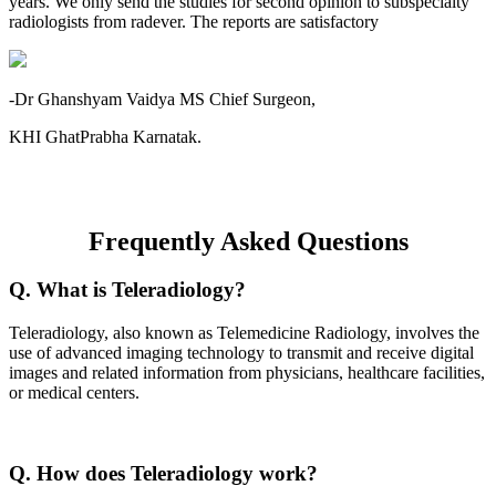
years. We only send the studies for second opinion to subspecialty
radiologists from radever. The reports are satisfactory
-Dr Ghanshyam Vaidya MS Chief Surgeon,
KHI GhatPrabha Karnatak.
Frequently Asked Questions
Q. What is Teleradiology?
Teleradiology, also known as Telemedicine Radiology, involves the
use of advanced imaging technology to transmit and receive digital
images and related information from physicians, healthcare facilities,
or medical centers.
Q. How does Teleradiology work?