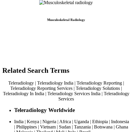
Musculoskeletal Radiology
Related Search Terms
Teleradiology | Teleradiology India | Teleradiology Reporting |
Teleradiology Reporting Services | Teleradiology Solutions |
Teleradiology In India | Teleradiology Services India | Teleradiology
Services
Teleradiology Worldwide
India | Kenya | Nigeria | Africa | Uganda | Ethiopia | Indonesia
| Philippines | Vietnam | Sudan | Tanzania | Botswana | Ghana