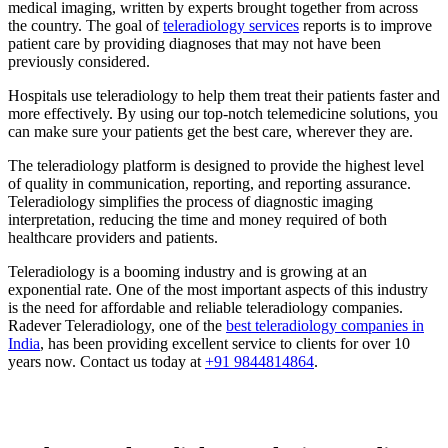
medical imaging, written by experts brought together from across
the country. The goal of
teleradiology services
reports is to improve
patient care by providing diagnoses that may not have been
previously considered.
Hospitals use teleradiology to help them treat their patients faster and
more effectively. By using our top-notch telemedicine solutions, you
can make sure your patients get the best care, wherever they are.
The teleradiology platform is designed to provide the highest level
of quality in communication, reporting, and reporting assurance.
Teleradiology simplifies the process of diagnostic imaging
interpretation, reducing the time and money required of both
healthcare providers and patients.
Teleradiology is a booming industry and is growing at an
exponential rate. One of the most important aspects of this industry
is the need for affordable and reliable teleradiology companies.
Radever Teleradiology, one of the
best teleradiology companies in
India
, has been providing excellent service to clients for over 10
years now. Contact us today at
+91 9844814864
.