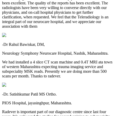
been excellent. The quality of the reports has been excellent. The
radiologists have been very willing to converse directly with our
physicians, and on-call hospital physicians to get further
clarification, when requested. We feel that the Teleradiology is an
integral part of our neurocare hospital, and we appreciate our
association with them
-Dr Rahul Bawiskar, DM,
Neurology Symphony Neurocare Hospital, Nashik, Maharashtra.
We had installed a 4 slice CT scan machine and 0.4T MRI ata town
of western Maharashtra expecting trauma imaging service and
subspeciality MSK reads. Presently we are doing more than 500
scans per month. Thanks to radever.
-Dr. Satishkumar Patil MS Ortho.
PIOS Hospital, jayasinghpur, Maharashtra.
Radever is important part of our diagnostic centre since last four