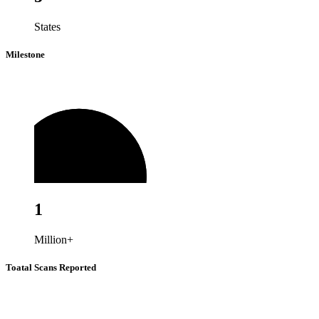
States
Milestone
1
Million+
Toatal Scans Reported