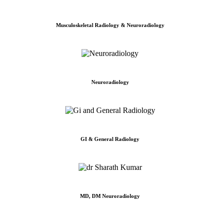
Musculoskeletal Radiology & Neuroradiology
Neuroradiology
GI & General Radiology
MD, DM Neuroradiology