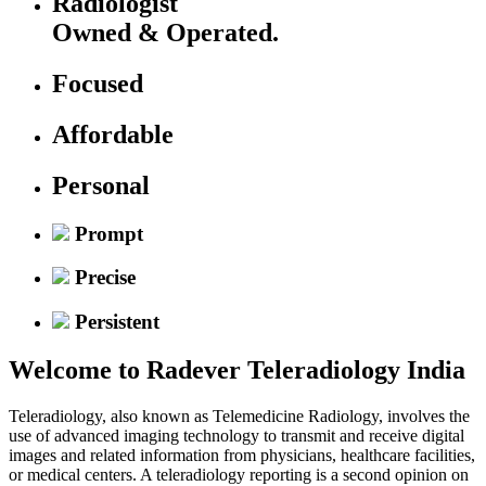
Radiologist
Owned & Operated.
Focused
Affordable
Personal
Prompt
Precise
Persistent
Welcome to
Radever Teleradiology India
Teleradiology, also known as Telemedicine Radiology, involves the
use of advanced imaging technology to transmit and receive digital
images and related information from physicians, healthcare facilities,
or medical centers. A teleradiology reporting is a second opinion on