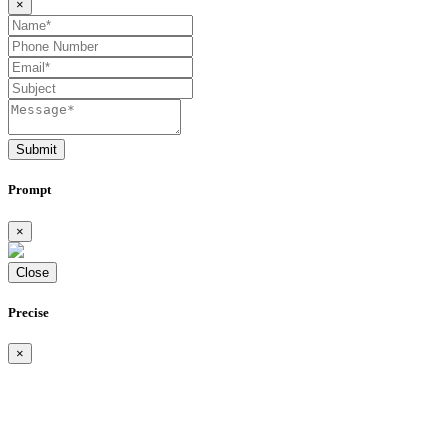
×
Submit
Prompt
×
Close
Precise
×