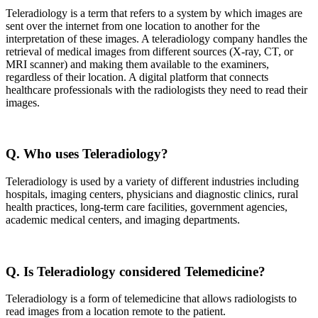
Teleradiology is a term that refers to a system by which images are
sent over the internet from one location to another for the
interpretation of these images. A teleradiology company handles the
retrieval of medical images from different sources (X-ray, CT, or
MRI scanner) and making them available to the examiners,
regardless of their location. A digital platform that connects
healthcare professionals with the radiologists they need to read their
images.
Q. Who uses Teleradiology?
Teleradiology is used by a variety of different industries including
hospitals, imaging centers, physicians and diagnostic clinics, rural
health practices, long-term care facilities, government agencies,
academic medical centers, and imaging departments.
Q. Is Teleradiology considered Telemedicine?
Teleradiology is a form of telemedicine that allows radiologists to
read images from a location remote to the patient.