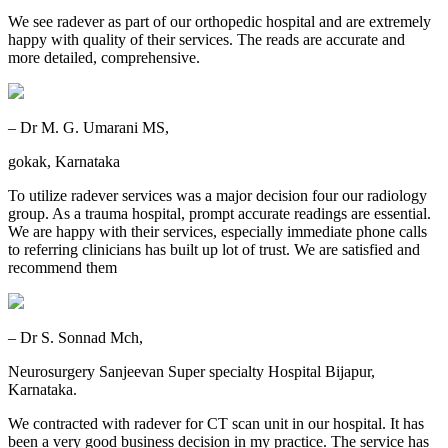
We see radever as part of our orthopedic hospital and are extremely
happy with quality of their services. The reads are accurate and
more detailed, comprehensive.
– Dr M. G. Umarani MS,
gokak, Karnataka
To utilize radever services was a major decision four our radiology
group. As a trauma hospital, prompt accurate readings are essential.
We are happy with their services, especially immediate phone calls
to referring clinicians has built up lot of trust. We are satisfied and
recommend them
– Dr S. Sonnad Mch,
Neurosurgery Sanjeevan Super specialty Hospital Bijapur,
Karnataka.
We contracted with radever for CT scan unit in our hospital. It has
been a very good business decision in my practice. The service has