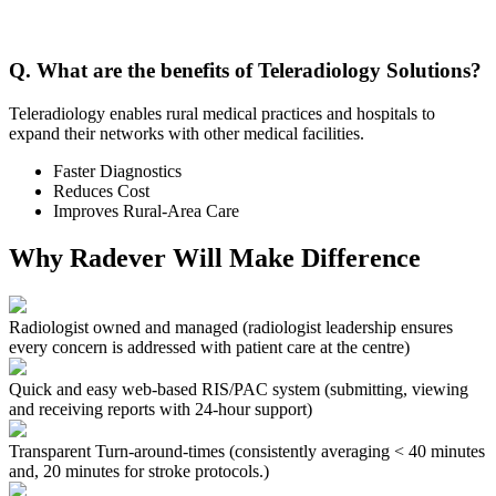
Q. What are the benefits of Teleradiology Solutions?
Teleradiology enables rural medical practices and hospitals to
expand their networks with other medical facilities.
Faster Diagnostics
Reduces Cost
Improves Rural-Area Care
Why Radever Will Make Difference
Radiologist owned and managed
(radiologist leadership ensures
every concern is addressed with patient care at the centre)
Quick and easy web-based RIS/PAC system
(submitting, viewing
and receiving reports with 24-hour support)
Transparent Turn-around-times
(consistently averaging < 40 minutes
and, 20 minutes for stroke protocols.)