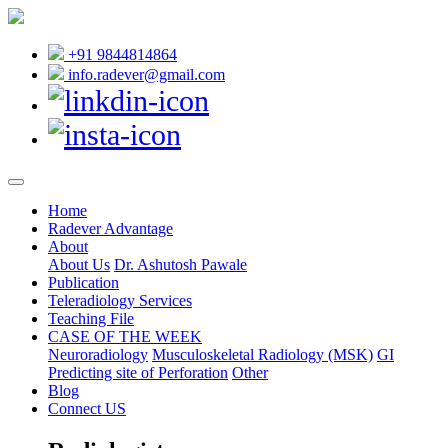
+91 9844814864
info.radever@gmail.com
Home
Radever Advantage
About
About Us
Dr. Ashutosh Pawale
Publication
Teleradiology Services
Teaching File
CASE OF THE WEEK
Neuroradiology
Musculoskeletal Radiology (MSK)
GI
Predicting site of Perforation
Other
Blog
Connect US