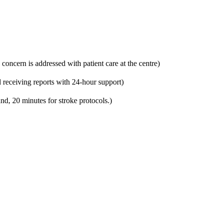
 concern is addressed with patient care at the centre)
 receiving reports with 24-hour support)
nd, 20 minutes for stroke protocols.)