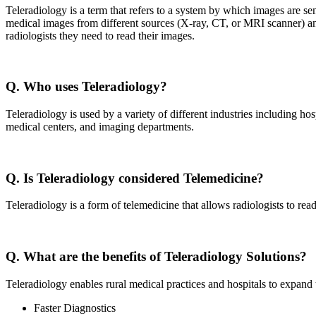
Teleradiology is a term that refers to a system by which images are sen
medical images from different sources (X-ray, CT, or MRI scanner) and 
radiologists they need to read their images.
Q. Who uses Teleradiology?
Teleradiology is used by a variety of different industries including hos
medical centers, and imaging departments.
Q. Is Teleradiology considered Telemedicine?
Teleradiology is a form of telemedicine that allows radiologists to rea
Q. What are the benefits of Teleradiology Solutions?
Teleradiology enables rural medical practices and hospitals to expand t
Faster Diagnostics