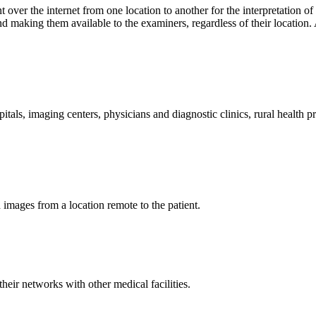
t over the internet from one location to another for the interpretation o
making them available to the examiners, regardless of their location. A
pitals, imaging centers, physicians and diagnostic clinics, rural health 
d images from a location remote to the patient.
heir networks with other medical facilities.