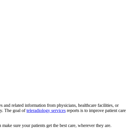
and related information from physicians, healthcare facilities, or
ry. The goal of
teleradiology services
reports is to improve patient care
n make sure your patients get the best care, wherever they are.