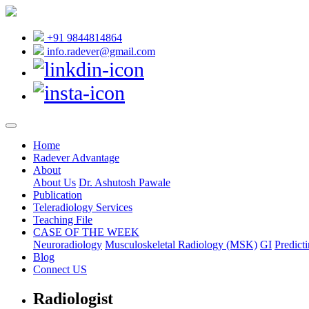
+91 9844814864
info.radever@gmail.com
Home
Radever Advantage
About
About Us
Dr. Ashutosh Pawale
Publication
Teleradiology Services
Teaching File
CASE OF THE WEEK
Neuroradiology
Musculoskeletal Radiology (MSK)
GI
Predicti
Blog
Connect US
Radiologist