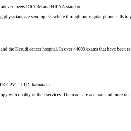
 Radever meets DICOM and HIPAA standards.
ng physicians are sending elsewhere through our regular phone calls to y
l and the Kerudi cancer hospital. In over 44000 exams that have been r
TRE PVT. LTD. karnataka.
appy with quality of their services. The reads are accurate and more det