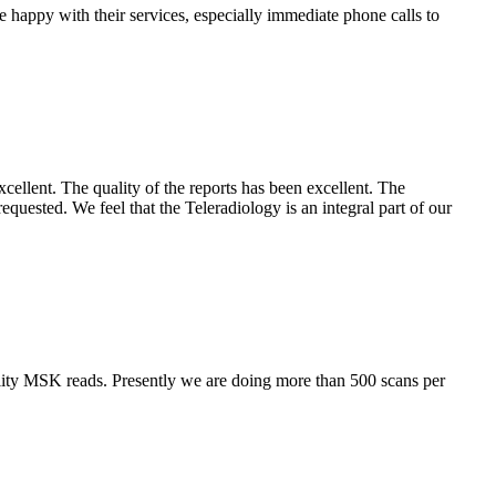
e happy with their services, especially immediate phone calls to
cellent. The quality of the reports has been excellent. The
requested. We feel that the Teleradiology is an integral part of our
lity MSK reads. Presently we are doing more than 500 scans per