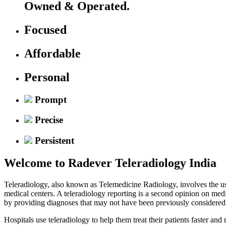
Owned & Operated.
Focused
Affordable
Personal
Prompt
Precise
Persistent
Welcome to
Radever Teleradiology India
Teleradiology, also known as Telemedicine Radiology, involves the use
medical centers. A teleradiology reporting is a second opinion on med
by providing diagnoses that may not have been previously considered
Hospitals use teleradiology to help them treat their patients faster an