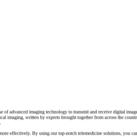
 of advanced imaging technology to transmit and receive digital images 
ical imaging, written by experts brought together from across the count
.
d more effectively. By using our top-notch telemedicine solutions, you ca