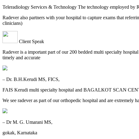
Teleradiology Services & Technology The technology employed by
Radever also partners with your hospital to capture exams that referri
clinicians)
Client Speak
Radever is a important part of our 200 bedded multi specialty hospita
timely and accurate
– Dr. B.H.Kerudi MS, FICS,
FAIS Kerudi multi specialty hospital and BAGALKOT SCAN CEN
We see radever as part of our orthopedic hospital and are extremely h
– Dr M. G. Umarani MS,
gokak, Karnataka