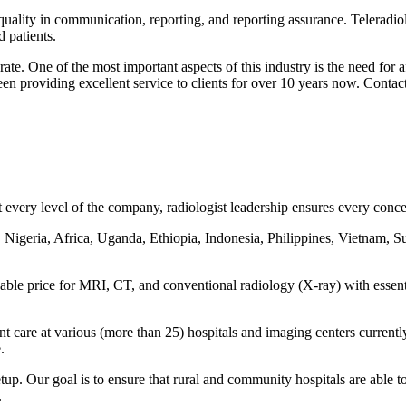
 quality in communication, reporting, and reporting assurance. Teleradiol
 patients.
ate. One of the most important aspects of this industry is the need for
een providing excellent service to clients for over 10 years now. Contac
every level of the company, radiologist leadership ensures every concern
 Nigeria, Africa, Uganda, Ethiopia, Indonesia, Philippines, Vietnam, S
rdable price for MRI, CT, and conventional radiology (X-ray) with essen
ent care at various (more than 25) hospitals and imaging centers curre
.
tup. Our goal is to ensure that rural and community hospitals are able to
.