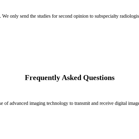
s. We only send the studies for second opinion to subspecialty radiologis
Frequently Asked Questions
 of advanced imaging technology to transmit and receive digital images 