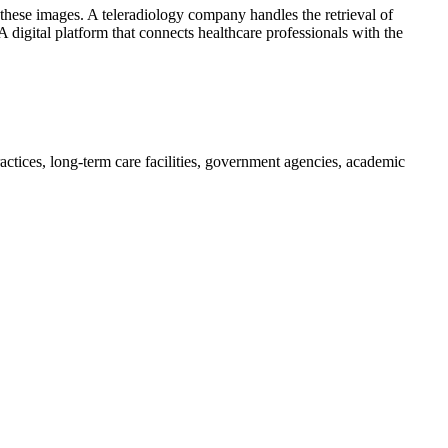
f these images. A teleradiology company handles the retrieval of
 digital platform that connects healthcare professionals with the
practices, long-term care facilities, government agencies, academic