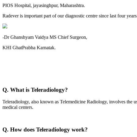
PIOS Hospital, jayasinghpur, Maharashtra.
Radever is important part of our diagnostic centre since last four year
-Dr Ghanshyam Vaidya MS Chief Surgeon,
KHI GhatPrabha Karnatak.
Q. What is Teleradiology?
Teleradiology, also known as Telemedicine Radiology, involves the use
medical centers.
Q. How does Teleradiology work?