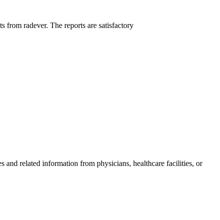
ts from radever. The reports are satisfactory
and related information from physicians, healthcare facilities, or