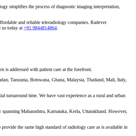
ogy simplifies the process of diagnostic imaging interpretation,
 affordable and reliable teleradiology companies. Radever
t us today at
+91 9844814864
.
 is addressed with patient care at the forefront.
udan, Tanzania, Botswana, Ghana, Malaysia, Thailand, Mali, Italy,
tial turnaround time. We have vast experience as a rural and urban
ntly spanning Maharashtra, Karnataka, Kerla, Uttarakhand. However,
 provide the same high standard of radiology care as is available in