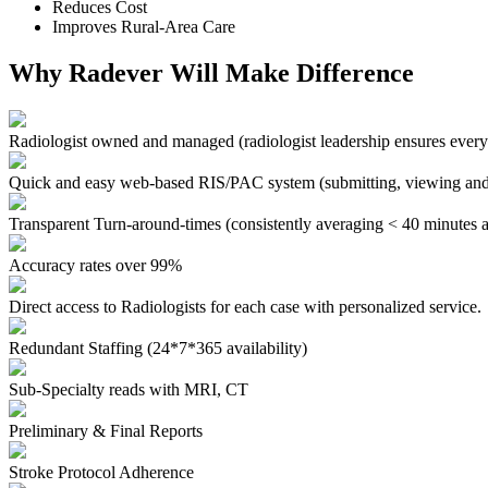
Reduces Cost
Improves Rural-Area Care
Why Radever Will Make Difference
Radiologist owned and managed
(radiologist leadership ensures every
Quick and easy web-based RIS/PAC system
(submitting, viewing and
Transparent Turn-around-times
(consistently averaging < 40 minutes a
Accuracy rates over 99%
Direct access to Radiologists for each case with personalized service.
Redundant Staffing (24*7*365 availability)
Sub-Specialty reads with MRI, CT
Preliminary & Final Reports
Stroke Protocol Adherence