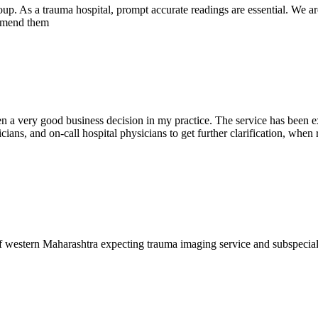
oup. As a trauma hospital, prompt accurate readings are essential. We ar
commend them
en a very good business decision in my practice. The service has been ex
ians, and on-call hospital physicians to get further clarification, when 
f western Maharashtra expecting trauma imaging service and subspecia