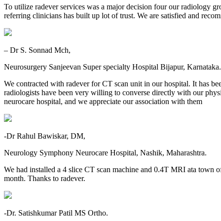
To utilize radever services was a major decision four our radiology gr
referring clinicians has built up lot of trust. We are satisfied and re
– Dr S. Sonnad Mch,
Neurosurgery Sanjeevan Super specialty Hospital Bijapur, Karnataka.
We contracted with radever for CT scan unit in our hospital. It has be
radiologists have been very willing to converse directly with our physic
neurocare hospital, and we appreciate our association with them
-Dr Rahul Bawiskar, DM,
Neurology Symphony Neurocare Hospital, Nashik, Maharashtra.
We had installed a 4 slice CT scan machine and 0.4T MRI ata town o
month. Thanks to radever.
-Dr. Satishkumar Patil MS Ortho.