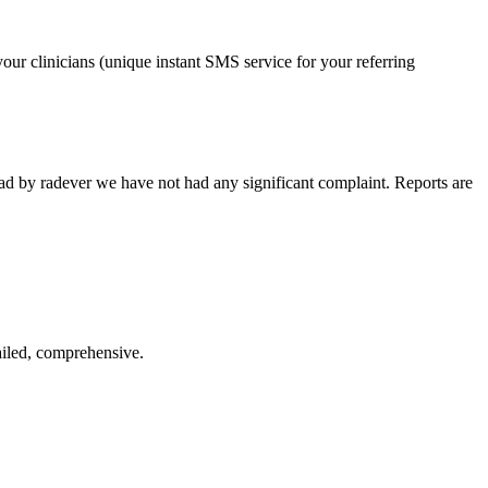
our clinicians (unique instant SMS service for your referring
ead by radever we have not had any significant complaint. Reports are
ailed, comprehensive.