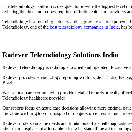
The teleradiology platform is designed to provide the highest level of
reducing the time and money required of both healthcare providers and
Teleradiology is a booming industry and is growing at an exponential r
Teleradiology, one of the
best teleradiology companies in India
, has b
Radever Teleradiology Solutions India
Radever Teleradiology is radiologist owned and operated. Proactive at 
Radever provides teleradiology reporting world-wide in India, Kenya,
Brazil.
We as a team are committed to provide detailed reports at really affo
Teleradiology healthcare provider.
Our reports focus on acute care decisions allowing more optimal pati
the value we bring to your hospital or diagnostic centers is much more
Radever understands the needs and limitations of a small diagnostic se
big/urban hospitals, at affordable price with state of the art technology