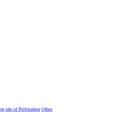
ng site of Perforation
Other