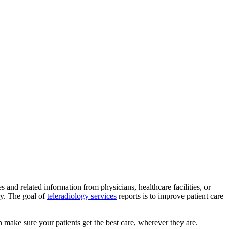
and related information from physicians, healthcare facilities, or
ry. The goal of
teleradiology services
reports is to improve patient care
n make sure your patients get the best care, wherever they are.