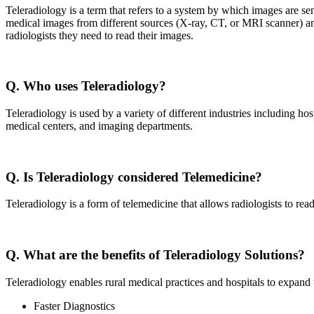
Teleradiology is a term that refers to a system by which images are sen
medical images from different sources (X-ray, CT, or MRI scanner) and 
radiologists they need to read their images.
Q. Who uses Teleradiology?
Teleradiology is used by a variety of different industries including hos
medical centers, and imaging departments.
Q. Is Teleradiology considered Telemedicine?
Teleradiology is a form of telemedicine that allows radiologists to rea
Q. What are the benefits of Teleradiology Solutions?
Teleradiology enables rural medical practices and hospitals to expand t
Faster Diagnostics