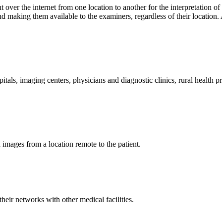
t over the internet from one location to another for the interpretation o
making them available to the examiners, regardless of their location. A
pitals, imaging centers, physicians and diagnostic clinics, rural health 
d images from a location remote to the patient.
heir networks with other medical facilities.