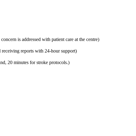
 concern is addressed with patient care at the centre)
 receiving reports with 24-hour support)
nd, 20 minutes for stroke protocols.)