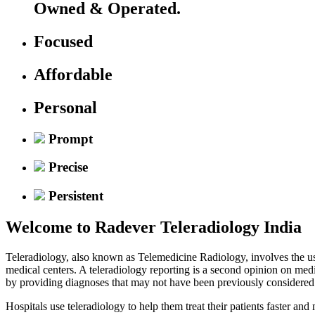
Owned & Operated.
Focused
Affordable
Personal
Prompt
Precise
Persistent
Welcome to
Radever Teleradiology India
Teleradiology, also known as Telemedicine Radiology, involves the use
medical centers. A teleradiology reporting is a second opinion on med
by providing diagnoses that may not have been previously considered
Hospitals use teleradiology to help them treat their patients faster an