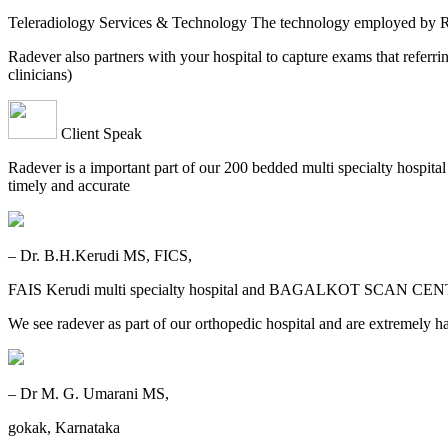
Teleradiology Services & Technology The technology employed by
Radever also partners with your hospital to capture exams that referri
clinicians)
Client Speak
Radever is a important part of our 200 bedded multi specialty hospita
timely and accurate
– Dr. B.H.Kerudi MS, FICS,
FAIS Kerudi multi specialty hospital and BAGALKOT SCAN CEN
We see radever as part of our orthopedic hospital and are extremely h
– Dr M. G. Umarani MS,
gokak, Karnataka