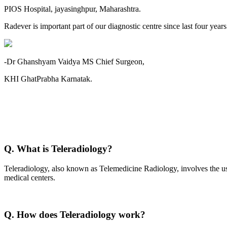
PIOS Hospital, jayasinghpur, Maharashtra.
Radever is important part of our diagnostic centre since last four year
-Dr Ghanshyam Vaidya MS Chief Surgeon,
KHI GhatPrabha Karnatak.
Q. What is Teleradiology?
Teleradiology, also known as Telemedicine Radiology, involves the use
medical centers.
Q. How does Teleradiology work?