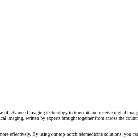
 of advanced imaging technology to transmit and receive digital images 
ical imaging, written by experts brought together from across the count
.
d more effectively. By using our top-notch telemedicine solutions, you ca