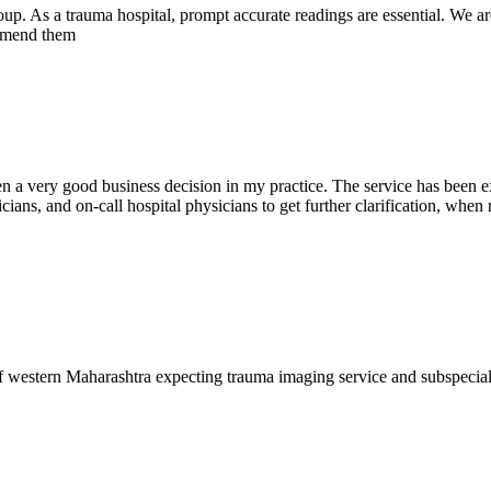
oup. As a trauma hospital, prompt accurate readings are essential. We ar
commend them
en a very good business decision in my practice. The service has been ex
ians, and on-call hospital physicians to get further clarification, when 
f western Maharashtra expecting trauma imaging service and subspecia