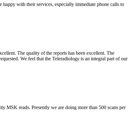
e happy with their services, especially immediate phone calls to
cellent. The quality of the reports has been excellent. The
requested. We feel that the Teleradiology is an integral part of our
lity MSK reads. Presently we are doing more than 500 scans per