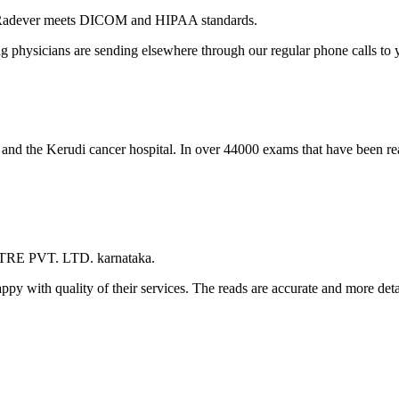
 Radever meets DICOM and HIPAA standards.
ng physicians are sending elsewhere through our regular phone calls to y
l and the Kerudi cancer hospital. In over 44000 exams that have been r
TRE PVT. LTD. karnataka.
appy with quality of their services. The reads are accurate and more det