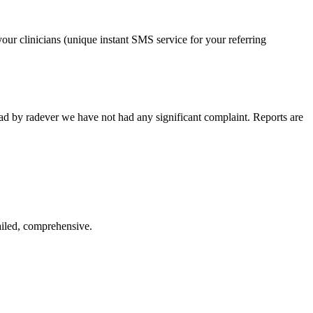
our clinicians (unique instant SMS service for your referring
ead by radever we have not had any significant complaint. Reports are
ailed, comprehensive.