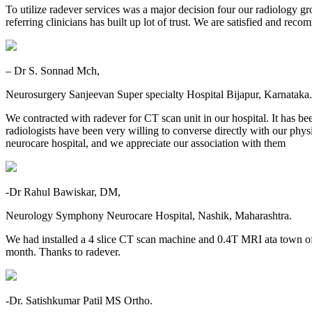
To utilize radever services was a major decision four our radiology gr
referring clinicians has built up lot of trust. We are satisfied and re
– Dr S. Sonnad Mch,
Neurosurgery Sanjeevan Super specialty Hospital Bijapur, Karnataka.
We contracted with radever for CT scan unit in our hospital. It has be
radiologists have been very willing to converse directly with our physic
neurocare hospital, and we appreciate our association with them
-Dr Rahul Bawiskar, DM,
Neurology Symphony Neurocare Hospital, Nashik, Maharashtra.
We had installed a 4 slice CT scan machine and 0.4T MRI ata town o
month. Thanks to radever.
-Dr. Satishkumar Patil MS Ortho.