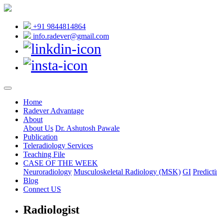
+91 9844814864
info.radever@gmail.com
Home
Radever Advantage
About
About Us
Dr. Ashutosh Pawale
Publication
Teleradiology Services
Teaching File
CASE OF THE WEEK
Neuroradiology
Musculoskeletal Radiology (MSK)
GI
Predicti
Blog
Connect US
Radiologist