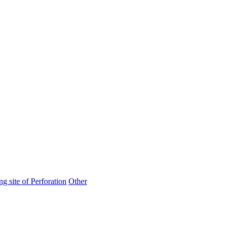
ng site of Perforation
Other