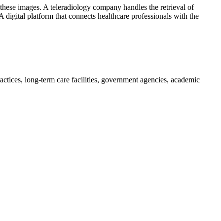
f these images. A teleradiology company handles the retrieval of
 digital platform that connects healthcare professionals with the
practices, long-term care facilities, government agencies, academic