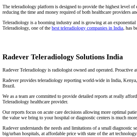
The teleradiology platform is designed to provide the highest level of
reducing the time and money required of both healthcare providers and
Teleradiology is a booming industry and is growing at an exponential r
Teleradiology, one of the
best teleradiology companies in India
, has b
Radever Teleradiology Solutions India
Radever Teleradiology is radiologist owned and operated. Proactive at 
Radever provides teleradiology reporting world-wide in India, Kenya,
Brazil.
We as a team are committed to provide detailed reports at really affo
Teleradiology healthcare provider.
Our reports focus on acute care decisions allowing more optimal pati
the value we bring to your hospital or diagnostic centers is much more
Radever understands the needs and limitations of a small diagnostic se
big/urban hospitals, at affordable price with state of the art technology