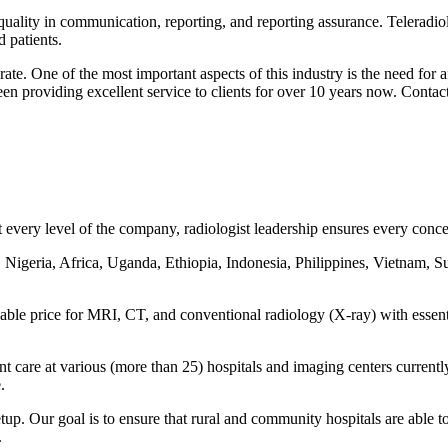
 quality in communication, reporting, and reporting assurance. Teleradiol
 patients.
ate. One of the most important aspects of this industry is the need for
een providing excellent service to clients for over 10 years now. Contac
every level of the company, radiologist leadership ensures every concern
 Nigeria, Africa, Uganda, Ethiopia, Indonesia, Philippines, Vietnam, S
rdable price for MRI, CT, and conventional radiology (X-ray) with essen
ent care at various (more than 25) hospitals and imaging centers curre
.
tup. Our goal is to ensure that rural and community hospitals are able to
.