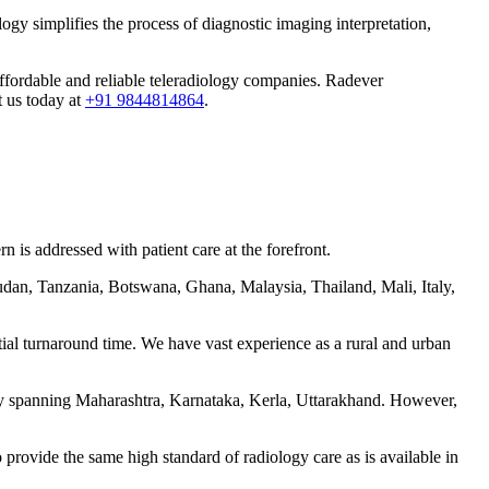
ogy simplifies the process of diagnostic imaging interpretation,
 affordable and reliable teleradiology companies. Radever
t us today at
+91 9844814864
.
 is addressed with patient care at the forefront.
udan, Tanzania, Botswana, Ghana, Malaysia, Thailand, Mali, Italy,
tial turnaround time. We have vast experience as a rural and urban
ntly spanning Maharashtra, Karnataka, Kerla, Uttarakhand. However,
 provide the same high standard of radiology care as is available in