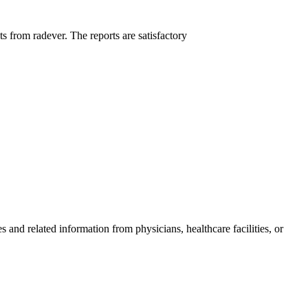
ts from radever. The reports are satisfactory
and related information from physicians, healthcare facilities, or