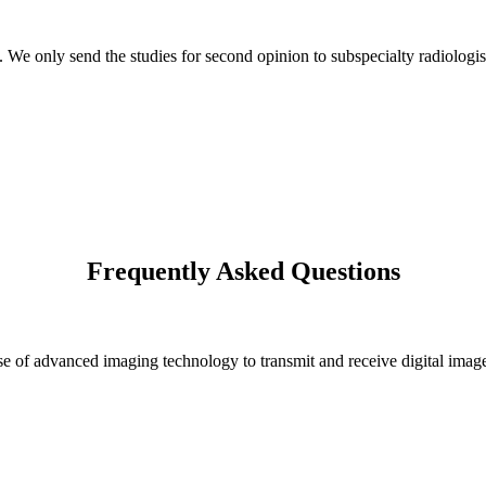
s. We only send the studies for second opinion to subspecialty radiologis
Frequently Asked Questions
 of advanced imaging technology to transmit and receive digital images 