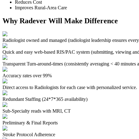
Reduces Cost
Improves Rural-Area Care
Why Radever Will Make Difference
Radiologist owned and managed
(radiologist leadership ensures every
Quick and easy web-based RIS/PAC system
(submitting, viewing and
Transparent Turn-around-times
(consistently averaging < 40 minutes a
Accuracy rates over 99%
Direct access to Radiologists for each case with personalized service.
Redundant Staffing (24*7*365 availability)
Sub-Specialty reads with MRI, CT
Preliminary & Final Reports
Stroke Protocol Adherence